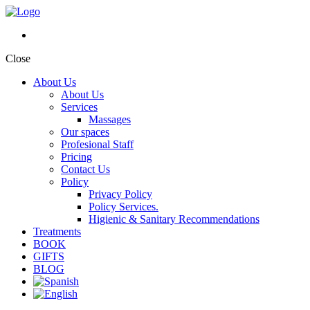
Close
About Us
About Us
Services
Massages
Our spaces
Profesional Staff
Pricing
Contact Us
Policy
Privacy Policy
Policy Services.
Higienic & Sanitary Recommendations
Treatments
BOOK
GIFTS
BLOG