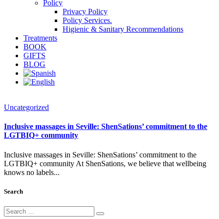
Policy
Privacy Policy
Policy Services.
Higienic & Sanitary Recommendations
Treatments
BOOK
GIFTS
BLOG
Uncategorized
Inclusive massages in Seville: ShenSations’ commitment to the
LGTBIQ+ community
Inclusive massages in Seville: ShenSations’ commitment to the
LGTBIQ+ community At ShenSations, we believe that wellbeing
knows no labels...
Search