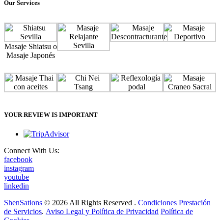
Our Services
Masaje Shiatsu o
Masaje Japonés
YOUR REVIEW IS IMPORTANT
Connect With Us:
facebook
instagram
youtube
linkedin
ShenSations
© 2026 All Rights Reserved .
Condiciones Prestación
de Servicios
.
Aviso Legal y Política de Privacidad
Política de