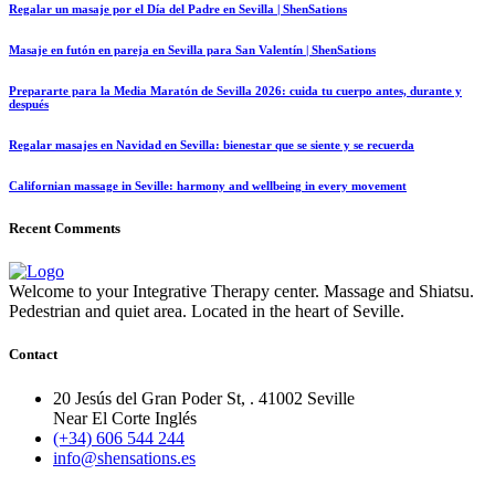
Regalar un masaje por el Día del Padre en Sevilla | ShenSations
Masaje en futón en pareja en Sevilla para San Valentín | ShenSations
Prepararte para la Media Maratón de Sevilla 2026: cuida tu cuerpo antes, durante y
después
Regalar masajes en Navidad en Sevilla: bienestar que se siente y se recuerda
Californian massage in Seville: harmony and wellbeing in every movement
Recent Comments
Welcome to your Integrative Therapy center. Massage and Shiatsu.
Pedestrian and quiet area. Located in the heart of Seville.
Contact
20 Jesús del Gran Poder St, . 41002 Seville
Near El Corte Inglés
(+34) 606 544 244
info@shensations.es