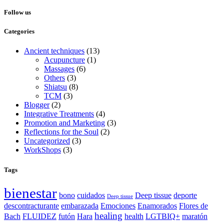
Follow us
Categories
Ancient techniques
(13)
Acupuncture
(1)
Massages
(6)
Others
(3)
Shiatsu
(8)
TCM
(3)
Blogger
(2)
Integrative Treatments
(4)
Promotion and Marketing
(3)
Reflections for the Soul
(2)
Uncategorized
(3)
WorkShops
(3)
Tags
bienestar
bono
cuidados
Deep tissue
deporte
Deep tissue
descontracturante
embarazada
Emociones
Enamorados
Flores de
healing
Bach
FLUIDEZ
futón
Hara
health
LGTBIQ+
maratón