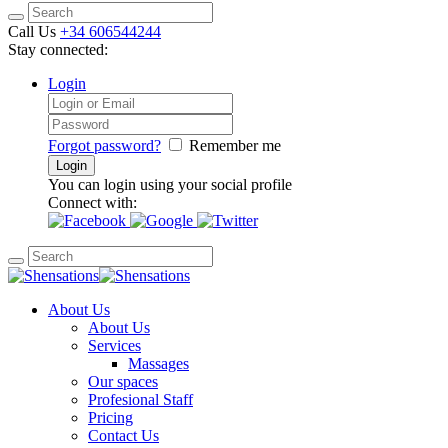
Call Us
+34 606544244
Stay connected:
Login
Forgot password?
Remember me
You can login using your social profile
Connect with:
About Us
About Us
Services
Massages
Our spaces
Profesional Staff
Pricing
Contact Us