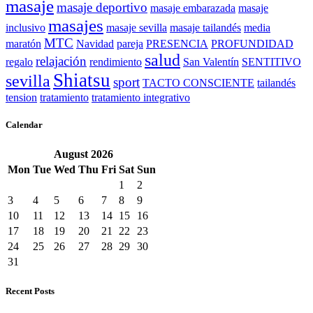
masaje
masaje deportivo
masaje embarazada
masaje
masajes
inclusivo
masaje sevilla
masaje tailandés
media
MTC
maratón
Navidad
pareja
PRESENCIA
PROFUNDIDAD
salud
relajación
regalo
rendimiento
San Valentín
SENTITIVO
Shiatsu
sevilla
sport
TACTO CONSCIENTE
tailandés
tension
tratamiento
tratamiento integrativo
Calendar
August
2026
Mon
Tue
Wed
Thu
Fri
Sat
Sun
1
2
3
4
5
6
7
8
9
10
11
12
13
14
15
16
17
18
19
20
21
22
23
24
25
26
27
28
29
30
31
Recent Posts