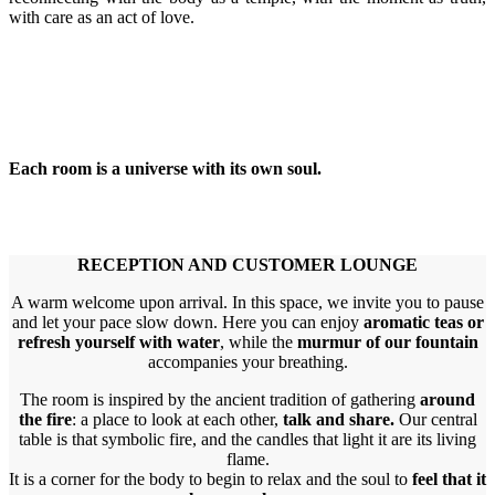
with care as an act of love.
Each room is a universe with its own soul.
RECEPTION AND CUSTOMER LOUNGE
A warm welcome upon arrival. In this space, we invite you to pause
and let your pace slow down. Here you can enjoy
aromatic teas or
refresh yourself with water
, while the
murmur of our fountain
accompanies your breathing.
The room is inspired by the ancient tradition of gathering
around
the fire
: a place to look at each other,
talk and share.
Our central
table is that symbolic fire, and the candles that light it are its living
flame.
It is a corner for the body to begin to relax and the soul to
feel that it