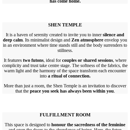
has come home.
SHEN TEMPLE
It is a haven of serenity created to invite you to inner
silence and
deep calm
. Its minimalist design and
Zen atmosphere
envelop you
in an environment where time stands still and the body surrenders to
stillness.
It features
two futons
, ideal for
couples or shared sessions
, where
complicity and trust take centre stage. The softness of the fabrics, the
warm light and the harmony of the space transform each encounter
into
a ritual of connection.
More than just a room, the Shen Temple is an invitation to discover
that the
peace you seek has always been within you
.
FULFILLMENT ROOM
This space is designed to
honour the sacredness of the feminine
and open the doors to the abundance of being. Here, the futon