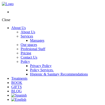
Close
About Us
About Us
Services
Massages
Our spaces
Profesional Staff
Pricing
Contact Us
Policy
Privacy Policy
Policy Services.
Higienic & Sanitary Recommendations
Treatments
BOOK
GIFTS
BLOG