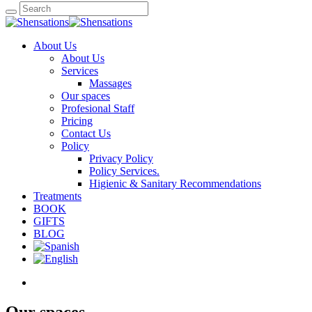
About Us
About Us
Services
Massages
Our spaces
Profesional Staff
Pricing
Contact Us
Policy
Privacy Policy
Policy Services.
Higienic & Sanitary Recommendations
Treatments
BOOK
GIFTS
BLOG
Our spaces