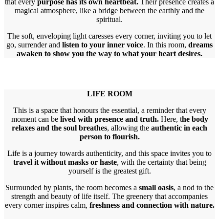
that every
purpose has its own heartbeat.
Their presence creates a
magical atmosphere, like a bridge between the earthly and the
spiritual.
The soft, enveloping light caresses every corner, inviting you to let
go, surrender and
listen to your inner voice
. In this room,
dreams
awaken to show you the way to what your heart desires.
LIFE ROOM
This is a space that honours the essential, a reminder that every
moment can be
lived with presence and truth.
Here, t
he body
relaxes and the soul breathes
, allowing the
authentic in each
person to flourish.
Life is a journey towards authenticity, and this space invites you to
travel it without masks or haste
, with the certainty that being
yourself is the greatest gift.
Surrounded by plants, the room becomes a
small oasis
, a nod to the
strength and beauty of life itself. The greenery that accompanies
every corner inspires calm,
freshness and connection with nature.