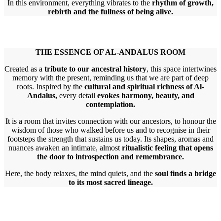
In this environment, everything vibrates to the
rhythm of growth,
rebirth and the fullness of being alive.
THE ESSENCE OF AL-ANDALUS ROOM
Created as a
tribute to our ancestral history
, this space intertwines
memory with the present, reminding us that we are part of deep
roots. Inspired by the
cultural and spiritual richness of Al-
Andalus,
every detail
evokes harmony, beauty, and
contemplation.
It is a room that invites connection with our ancestors, to honour the
wisdom of those who walked before us and to recognise in their
footsteps the strength that sustains us today. Its shapes, aromas and
nuances awaken an intimate, almost
ritualistic feeling that opens
the door to introspection and remembrance.
Here, the body relaxes, the mind quiets, and the
soul finds a bridge
to its most sacred lineage.