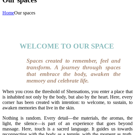
Home
Our spaces
WELCOME TO OUR SPACE
Spaces created to remember, feel and
transform. A journey through spaces
that embrace the body, awaken the
memory and celebrate life.
When you cross the threshold of Shensations, you enter a place that
is inhabited not only by the body, but also by the heart. Here, every
corner has been created with intention: to welcome, to sustain, to
awaken memories that live in the skin.
Nothing is random. Every detail—the materials, the aromas, the
light, the silence—is part of an experience that goes beyond
massage. Here, touch is a sacred language. It guides us towards
reconnecting with the body as a temple, with the moment as truth,