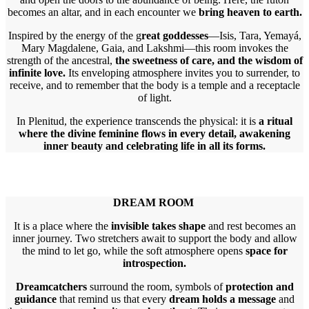
becomes an altar, and in each encounter we
bring heaven to earth.
Inspired by the energy of the g
reat goddesses
—Isis, Tara, Yemayá,
Mary Magdalene, Gaia, and Lakshmi—this room invokes the
strength of the ancestral,
the sweetness of care, and the wisdom of
infinite love.
Its enveloping atmosphere invites you to surrender, to
receive, and to remember that the body is a temple and a receptacle
of light.
In Plenitud, the experience transcends the physical: it is
a ritual
where the divine feminine flows in every detail, awakening
inner beauty and celebrating life in all its forms.
DREAM ROOM
It is a place where the
invisible takes shape
and rest becomes an
inner journey. Two stretchers await to support the body and allow
the mind to let go, while the soft atmosphere opens
space for
introspection.
Dreamcatchers
surround the room, symbols of
protection and
guidance
that remind us that every
dream holds a message
and