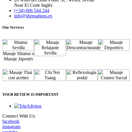
Near El Corte Inglés
(+34) 606 544 244
info@shensations.es
Our Services
Masaje Shiatsu o
Masaje Japonés
YOUR REVIEW IS IMPORTANT
Connect With Us:
facebook
instagram
youtube