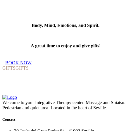
Body, Mind, Emotions, and Spirit.
A great time to enjoy and give gifts!
BOOK NOW
GIFTS
GIFTS
Welcome to your Integrative Therapy center. Massage and Shiatsu.
Pedestrian and quiet area. Located in the heart of Seville.
Contact
20 Jesús del Gran Poder St, . 41002 Seville