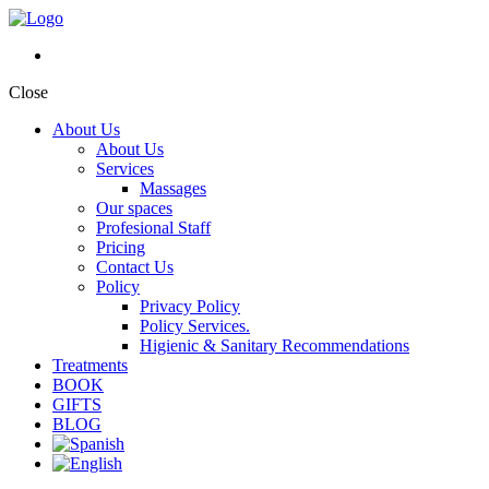
Close
About Us
About Us
Services
Massages
Our spaces
Profesional Staff
Pricing
Contact Us
Policy
Privacy Policy
Policy Services.
Higienic & Sanitary Recommendations
Treatments
BOOK
GIFTS
BLOG