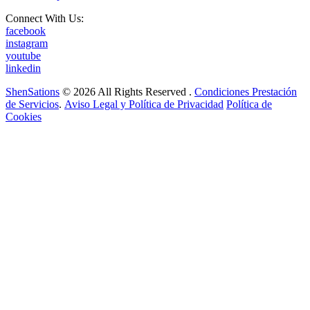
Connect With Us:
facebook
instagram
youtube
linkedin
ShenSations
© 2026 All Rights Reserved .
Condiciones Prestación
de Servicios
.
Aviso Legal y Política de Privacidad
Política de
Cookies