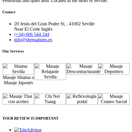
Pedestrian and quiet area. Located in the heart of Seville.
Contact
20 Jesús del Gran Poder St, . 41002 Seville
Near El Corte Inglés
(+34) 606 544 244
info@shensations.es
Our Services
Masaje Shiatsu o
Masaje Japonés
YOUR REVIEW IS IMPORTANT