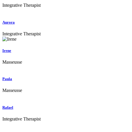
Integrative Therapist
Aurora
Integrative Therapist
Irene
Masseusse
Paula
Masseusse
Rafael
Integrative Therapist