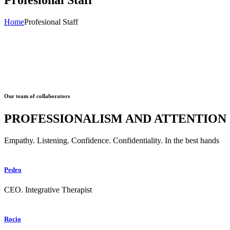
Home
Profesional Staff
Our team of collaborators
PROFESSIONALISM AND ATTENTION
Empathy. Listening. Confidence. Confidentiality. In the best hands
Pedro
CEO. Integrative Therapist
Rocio