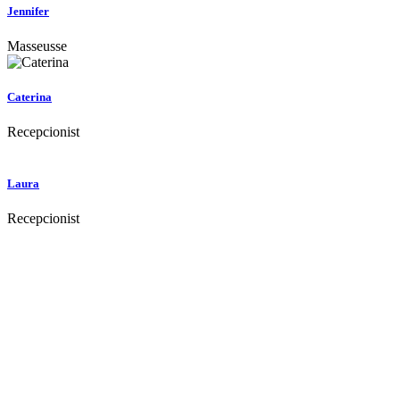
Jennifer
Masseusse
Caterina
Recepcionist
Laura
Recepcionist