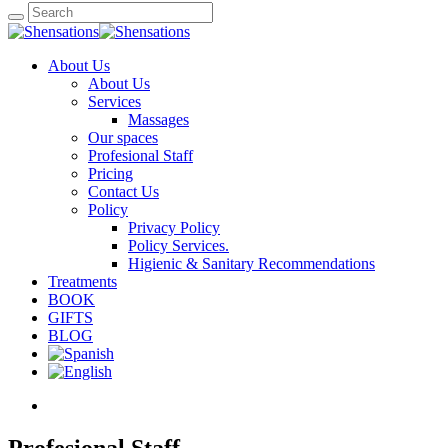
About Us
About Us
Services
Massages
Our spaces
Profesional Staff
Pricing
Contact Us
Policy
Privacy Policy
Policy Services.
Higienic & Sanitary Recommendations
Treatments
BOOK
GIFTS
BLOG
Profesional Staff