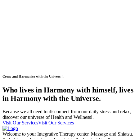
Come and Harmonise with the Univers !.
Who lives in Harmony with himself, lives
in Harmony with the Universe.
Because we all need to disconnect from our daily stress and relax,
discover our universe of Health and Wellness!.
Visit Our Services
Visit Our Services
Welcome to your Integrative Therapy center. Massage and Shiatsu.