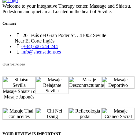
Welcome to your Integrative Therapy center. Massage and Shiatsu.
Pedestrian and quiet area. Located in the heart of Seville.
Contact
20 Jesús del Gran Poder St, . 41002 Seville
Near El Corte Inglés
(+34) 606 544 244
info@shensations.es
Our Services
Masaje Shiatsu o
Masaje Japonés
YOUR REVIEW IS IMPORTANT