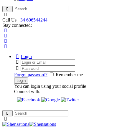
Call Us
+34 606544244
Stay connected:
Login
Forgot password?
Remember me
You can login using your social profile
Connect with: