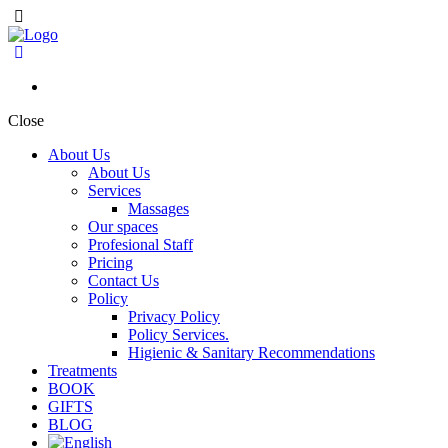
Close
About Us
About Us
Services
Massages
Our spaces
Profesional Staff
Pricing
Contact Us
Policy
Privacy Policy
Policy Services.
Higienic & Sanitary Recommendations
Treatments
BOOK
GIFTS
BLOG