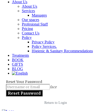
About Us
About Us
Services
Massages
Our spaces
Profesional Staff
Pricing
Contact Us
Policy
Privacy Policy
Policy Services.
Higienic & Sanitary Recommendations
Treatments
BOOK
GIFTS
BLOG
Reset Your Password
face
Return to Login