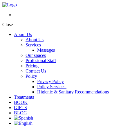
Close
About Us
About Us
Services
Massages
Our spaces
Profesional Staff
Pricing
Contact Us
Policy
Privacy Policy
Policy Services.
Higienic & Sanitary Recommendations
Treatments
BOOK
GIFTS
BLOG