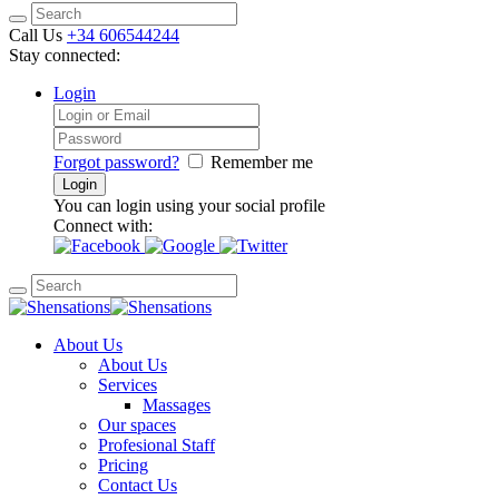
Call Us
+34 606544244
Stay connected:
Login
Forgot password?
Remember me
You can login using your social profile
Connect with:
About Us
About Us
Services
Massages
Our spaces
Profesional Staff
Pricing
Contact Us