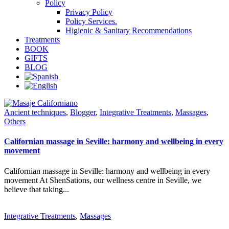
Policy
Privacy Policy
Policy Services.
Higienic & Sanitary Recommendations
Treatments
BOOK
GIFTS
BLOG
Ancient techniques
,
Blogger
,
Integrative Treatments
,
Massages
,
Others
Californian massage in Seville: harmony and wellbeing in every
movement
Californian massage in Seville: harmony and wellbeing in every
movement At ShenSations, our wellness centre in Seville, we
believe that taking...
Integrative Treatments
,
Massages