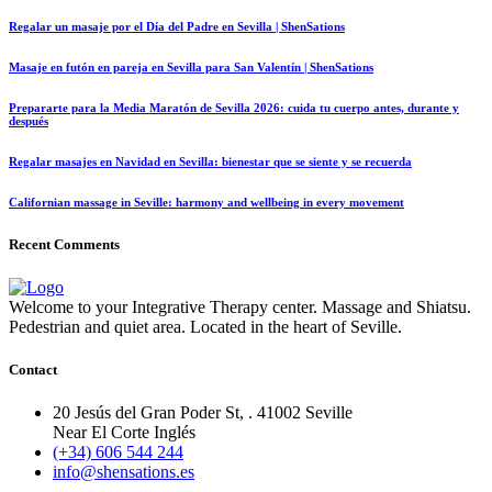
Regalar un masaje por el Día del Padre en Sevilla | ShenSations
Masaje en futón en pareja en Sevilla para San Valentín | ShenSations
Prepararte para la Media Maratón de Sevilla 2026: cuida tu cuerpo antes, durante y
después
Regalar masajes en Navidad en Sevilla: bienestar que se siente y se recuerda
Californian massage in Seville: harmony and wellbeing in every movement
Recent Comments
Welcome to your Integrative Therapy center. Massage and Shiatsu.
Pedestrian and quiet area. Located in the heart of Seville.
Contact
20 Jesús del Gran Poder St, . 41002 Seville
Near El Corte Inglés
(+34) 606 544 244
info@shensations.es