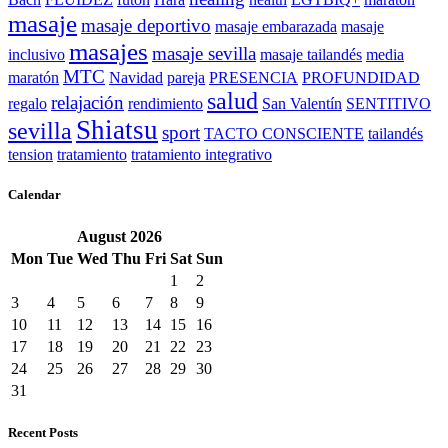
masaje
masaje deportivo
masaje embarazada
masaje
masajes
masaje sevilla
inclusivo
masaje tailandés
media
MTC
maratón
Navidad
pareja
PRESENCIA
PROFUNDIDAD
salud
relajación
regalo
rendimiento
San Valentín
SENTITIVO
Shiatsu
sevilla
sport
TACTO CONSCIENTE
tailandés
tension
tratamiento
tratamiento integrativo
Calendar
August
2026
Mon
Tue
Wed
Thu
Fri
Sat
Sun
1
2
3
4
5
6
7
8
9
10
11
12
13
14
15
16
17
18
19
20
21
22
23
24
25
26
27
28
29
30
31
Recent Posts