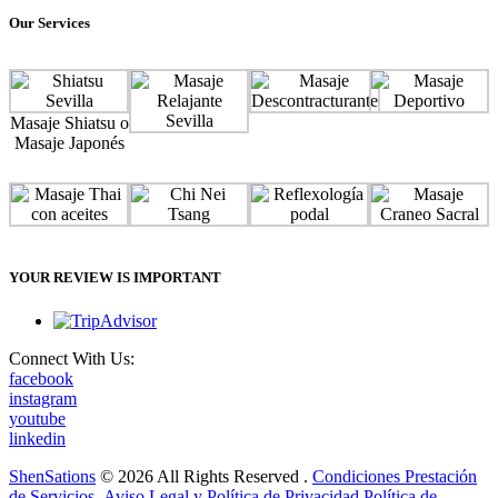
Our Services
Masaje Shiatsu o
Masaje Japonés
YOUR REVIEW IS IMPORTANT
Connect With Us:
facebook
instagram
youtube
linkedin
ShenSations
© 2026 All Rights Reserved .
Condiciones Prestación
de Servicios
.
Aviso Legal y Política de Privacidad
Política de