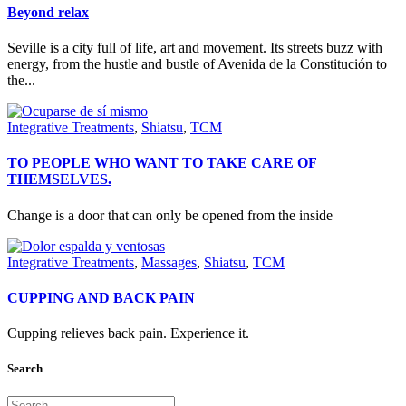
Beyond relax
Seville is a city full of life, art and movement. Its streets buzz with
energy, from the hustle and bustle of Avenida de la Constitución to
the...
Integrative Treatments
,
Shiatsu
,
TCM
TO PEOPLE WHO WANT TO TAKE CARE OF
THEMSELVES.
Change is a door that can only be opened from the inside
Integrative Treatments
,
Massages
,
Shiatsu
,
TCM
CUPPING AND BACK PAIN
Cupping relieves back pain. Experience it.
Search