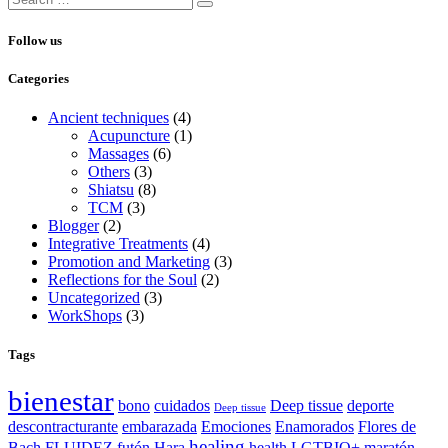
Follow us
Categories
Ancient techniques
(4)
Acupuncture
(1)
Massages
(6)
Others
(3)
Shiatsu
(8)
TCM
(3)
Blogger
(2)
Integrative Treatments
(4)
Promotion and Marketing
(3)
Reflections for the Soul
(2)
Uncategorized
(3)
WorkShops
(3)
Tags
bienestar
bono
cuidados
Deep tissue
deporte
Deep tissue
descontracturante
embarazada
Emociones
Enamorados
Flores de
healing
Bach
FLUIDEZ
futón
Hara
health
LGTBIQ+
maratón